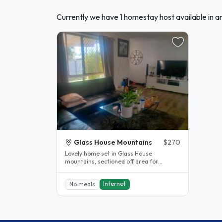
Currently we have 1 homestay host available in 
Glass House Mountains
$270
Lovely home set in Glass House
mountains, sectioned off area for
residents, guests will have shared
bathroom...
Internet
No meals