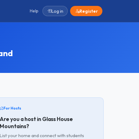
Help
Log in
Register
and
For Hosts
Are you a host in Glass House
Mountains?
List your home and connect with students