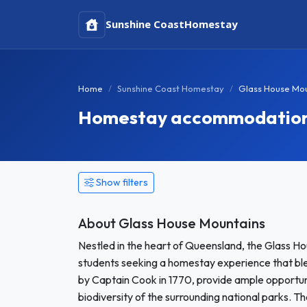
Sunshine Coast
Homestay
Home
Sunshine Coast Homestay
Glass House Mo
Homestay accommodation 
Show filters
About Glass House Mountains
Nestled in the heart of Queensland, the Glass Ho
students seeking a homestay experience that bl
by Captain Cook in 1770, provide ample opportunit
biodiversity of the surrounding national parks. Th