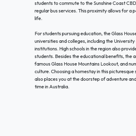
students to commute to the Sunshine Coast CBD, 
regular bus services. This proximity allows for a
life.
For students pursuing education, the Glass Hous
universities and colleges, including the Universit
institutions. High schools in the region also prov
students. Besides the educational benefits, the are
famous Glass House Mountains Lookout, and num
culture. Choosing a homestay in this picturesque 
also places you at the doorstep of adventure and 
time in Australia.