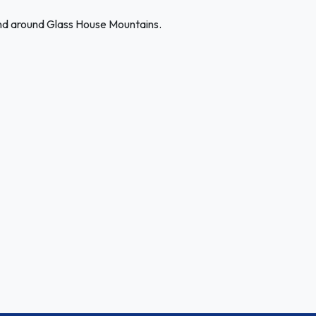
and around Glass House Mountains.