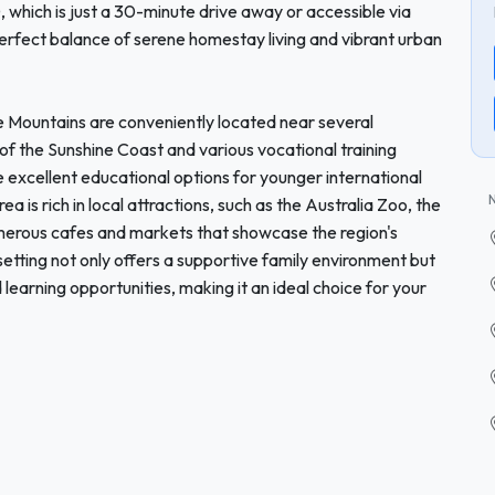
which is just a 30-minute drive away or accessible via
 perfect balance of serene homestay living and vibrant urban
e Mountains are conveniently located near several
y of the Sunshine Coast and various vocational training
ide excellent educational options for younger international
a is rich in local attractions, such as the Australia Zoo, the
erous cafes and markets that showcase the region's
setting not only offers a supportive family environment but
learning opportunities, making it an ideal choice for your