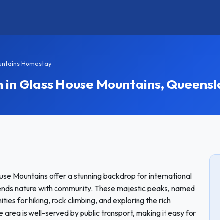
untains Homestay
in Glass House Mountains, Queensl
use Mountains offer a stunning backdrop for international
ends nature with community. These majestic peaks, named
ies for hiking, rock climbing, and exploring the rich
e area is well-served by public transport, making it easy for