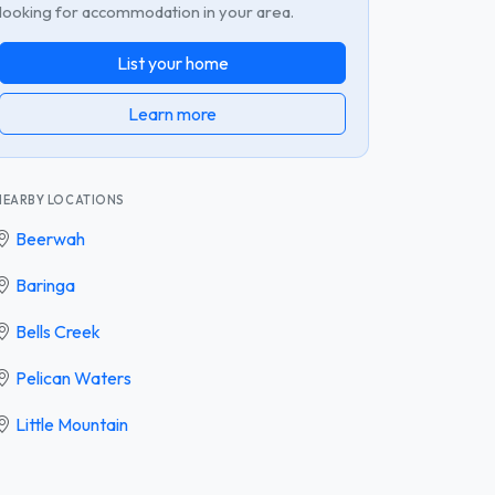
looking for accommodation in your area.
List your home
Learn more
NEARBY LOCATIONS
Beerwah
Baringa
Bells Creek
Pelican Waters
Little Mountain