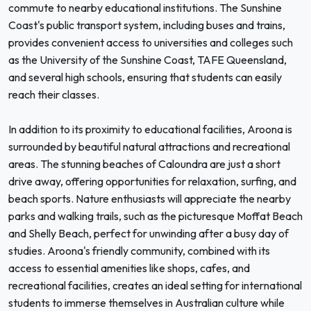
commute to nearby educational institutions. The Sunshine
Coast's public transport system, including buses and trains,
provides convenient access to universities and colleges such
as the University of the Sunshine Coast, TAFE Queensland,
and several high schools, ensuring that students can easily
reach their classes.
In addition to its proximity to educational facilities, Aroona is
surrounded by beautiful natural attractions and recreational
areas. The stunning beaches of Caloundra are just a short
drive away, offering opportunities for relaxation, surfing, and
beach sports. Nature enthusiasts will appreciate the nearby
parks and walking trails, such as the picturesque Moffat Beach
and Shelly Beach, perfect for unwinding after a busy day of
studies. Aroona's friendly community, combined with its
access to essential amenities like shops, cafes, and
recreational facilities, creates an ideal setting for international
students to immerse themselves in Australian culture while