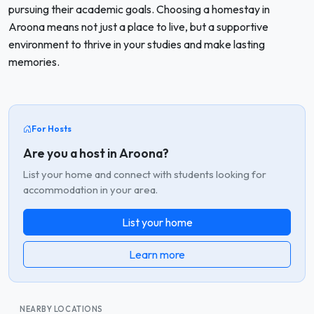
pursuing their academic goals. Choosing a homestay in
Aroona means not just a place to live, but a supportive
environment to thrive in your studies and make lasting
memories.
For Hosts
Are you a host in Aroona?
List your home and connect with students looking for
accommodation in your area.
List your home
Learn more
NEARBY LOCATIONS