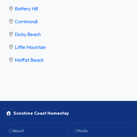
Battery Hill
Currimundi
Dicky Beach
Little Mountain
Moffat Beach
Sunshine Coast Homestay
About
Hosts