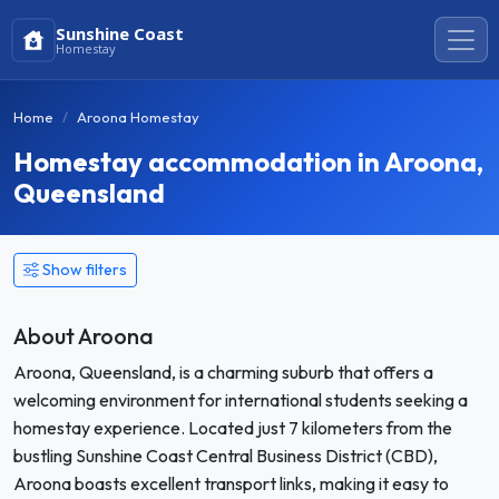
Sunshine Coast
Homestay
Home
Aroona Homestay
Homestay accommodation in Aroona,
Queensland
Show filters
About Aroona
Aroona, Queensland, is a charming suburb that offers a
welcoming environment for international students seeking a
homestay experience. Located just 7 kilometers from the
bustling Sunshine Coast Central Business District (CBD),
Aroona boasts excellent transport links, making it easy to