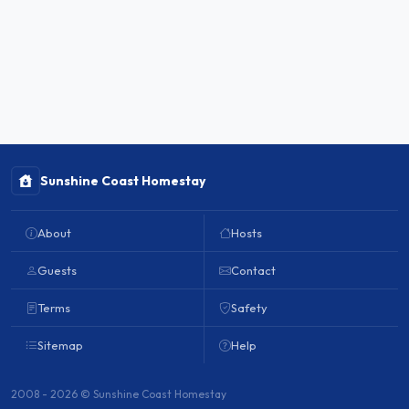
Sunshine Coast Homestay
About
Hosts
Guests
Contact
Terms
Safety
Sitemap
Help
2008 - 2026 © Sunshine Coast Homestay