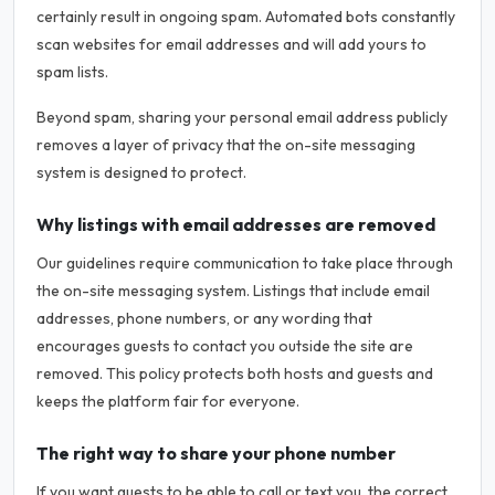
certainly result in ongoing spam. Automated bots constantly
scan websites for email addresses and will add yours to
spam lists.
Beyond spam, sharing your personal email address publicly
removes a layer of privacy that the on-site messaging
system is designed to protect.
Why listings with email addresses are removed
Our guidelines require communication to take place through
the on-site messaging system. Listings that include email
addresses, phone numbers, or any wording that
encourages guests to contact you outside the site are
removed. This policy protects both hosts and guests and
keeps the platform fair for everyone.
The right way to share your phone number
If you want guests to be able to call or text you, the correct