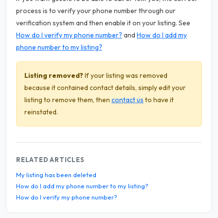
process is to verify your phone number through our
verification system and then enable it on your listing. See
How do I verify my phone number?
and
How do I add my
phone number to my listing?
Listing removed?
If your listing was removed
because it contained contact details, simply edit your
listing to remove them, then
contact us
to have it
reinstated.
RELATED ARTICLES
My listing has been deleted
How do I add my phone number to my listing?
How do I verify my phone number?