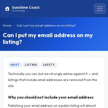
Sunshine Coast
Homestay
Home
Can I put my email address on my listing?
Can I put my email address on my
listing?
HOST
LISTING
SAFETY
Technically you can, but we strongly advise against it — and
listings that include email addresses are removed from the
site.
Why you should not include your email address
Publishing your email address on a public listing will almost